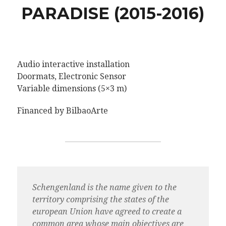
PARADISE (2015-2016)
Audio interactive installation
Doormats, Electronic Sensor
Variable dimensions (5×3 m)
Financed by BilbaoArte
Schengenland is the name given to the
territory comprising the states of the
european Union have agreed to create a
common area whose main objectives are