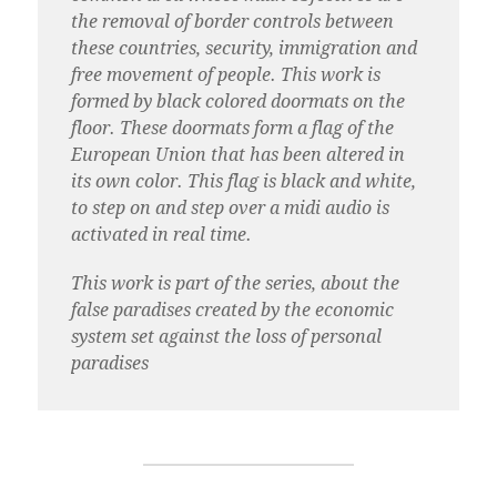
the removal of border controls between
these countries, security, immigration and
free movement of people. This work is
formed by black colored doormats on the
floor. These doormats form a flag of the
European Union that has been altered in
its own color. This flag is black and white,
to step on and step over a midi audio is
activated in real time.
This work is part of the series, about the
false paradises created by the economic
system set against the loss of personal
paradises