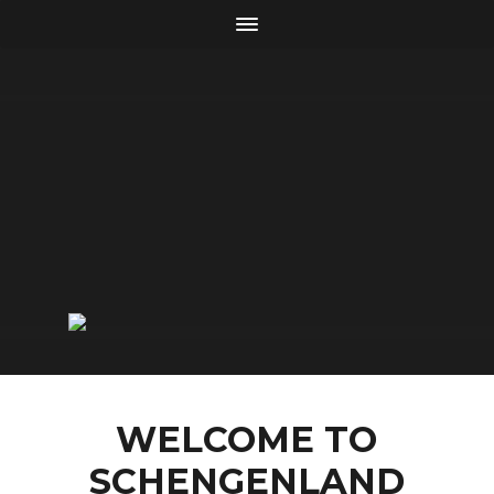
WELCOME TO
SCHENGENLAND