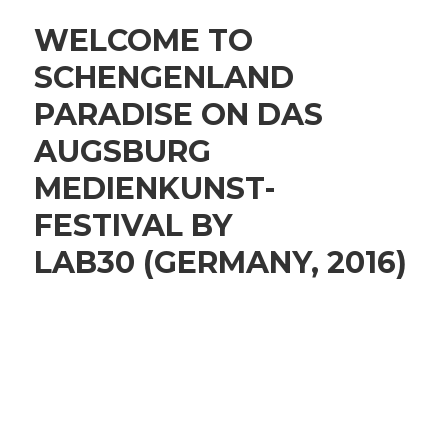
WELCOME TO
SCHENGENLAND
PARADISE ON DAS
AUGSBURG
MEDIENKUNST-
FESTIVAL BY
LAB30 (GERMANY, 2016)