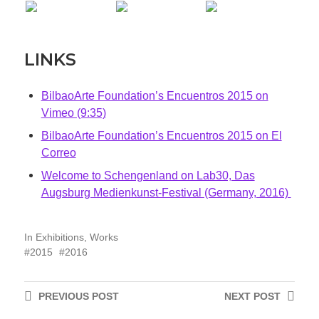
LINKS
BilbaoArte Foundation’s Encuentros 2015 on
Vimeo (9:35)
BilbaoArte Foundation’s Encuentros 2015 on El
Correo
Welcome to Schengenland on Lab30, Das
Augsburg Medienkunst-Festival (Germany, 2016)
In
Exhibitions
,
Works
2015
2016
PREVIOUS
POST
NEXT
POST