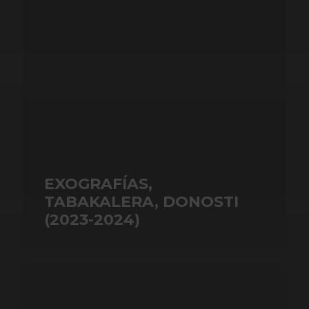
EXOGRAFÍAS,
TABAKALERA, DONOSTI
(2023-2024)