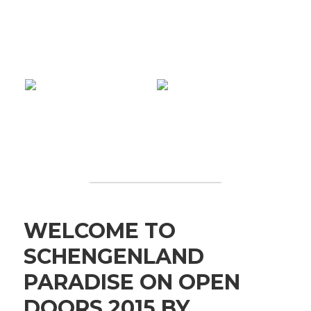
WELCOME TO
SCHENGENLAND
PARADISE ON OPEN
DOORS 2015 BY