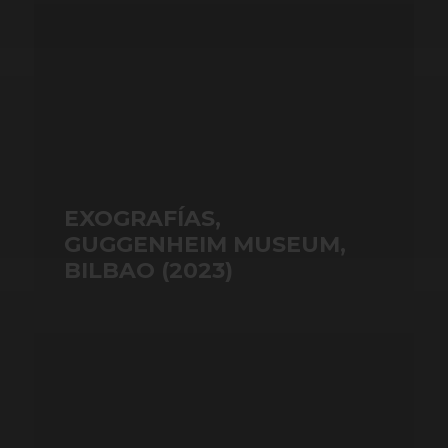
EXOGRAFÍAS,
GUGGENHEIM MUSEUM,
BILBAO (2023)