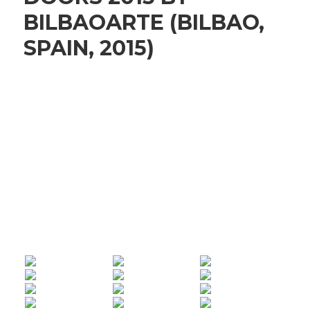
BILBAOARTE (BILBAO,
SPAIN, 2015)