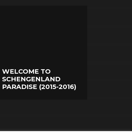
WELCOME TO
SCHENGENLAND
PARADISE (2015-2016)