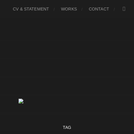
CV & STATEMENT
WORKS
CONTACT
TAG