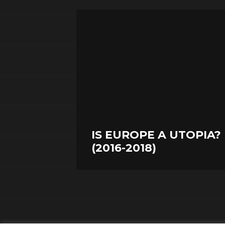
IS EUROPE A UTOPIA?
(2016-2018)