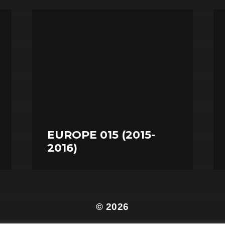
EUROPE 015 (2015-
2016)
© 2026