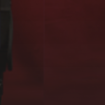
EXOGRAFÍAS,
GUGGENHEIM MUSEUM,
BILBAO (2023)