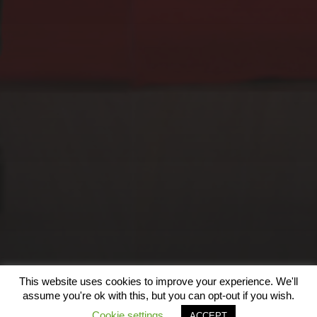
EXOGRAFÍAS, SALA
BILBOROCK, BILBAO
(2023)
This website uses cookies to improve your experience. We'll
© 2026
assume you're ok with this, but you can opt-out if you wish.
Cookie settings
ACCEPT