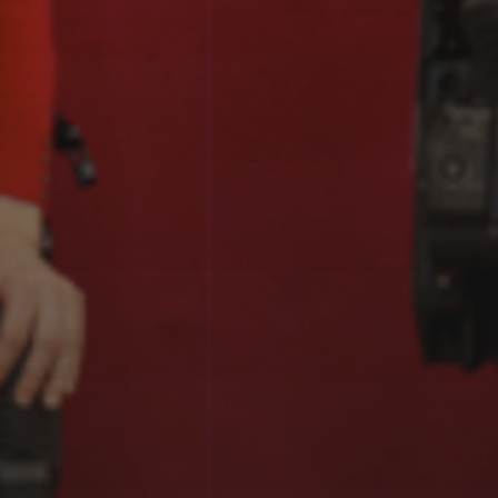
EXOGRAFÍAS,
TABAKALERA, DONOSTI
(2023-2024)