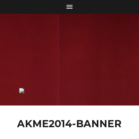
AKME2014-BANNER