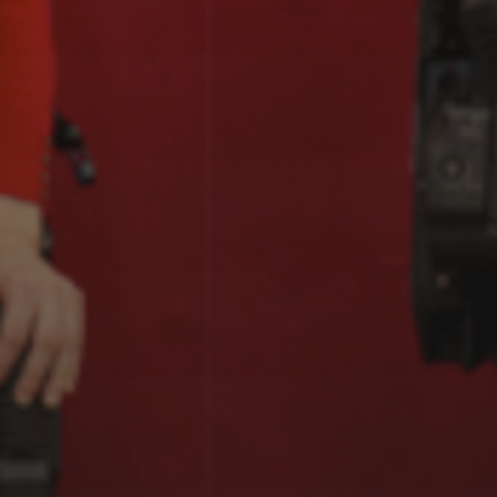
EXOGRAFÍAS,
TABAKALERA, DONOSTI
(2023-2024)