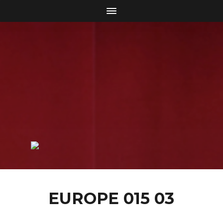
EUROPE 015 03