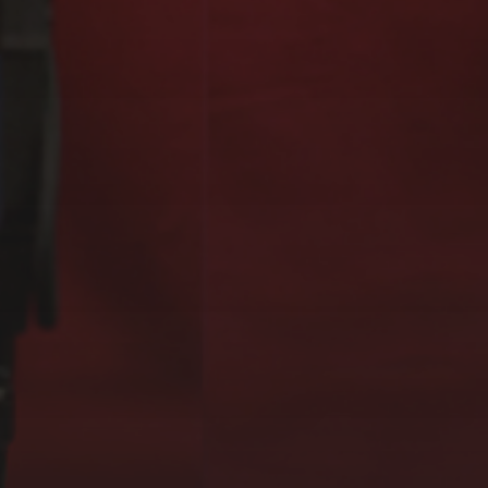
EXOGRAFÍAS,
GUGGENHEIM MUSEUM,
BILBAO (2023)