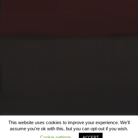
EXOGRAFÍAS, SALA
BILBOROCK, BILBAO
(2023)
This website uses cookies to improve your experience. We'll
© 2026
assume you're ok with this, but you can opt-out if you wish.
Cookie settings
ACCEPT