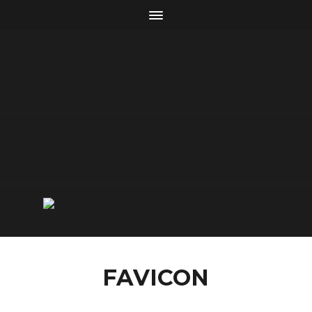
FAVICON