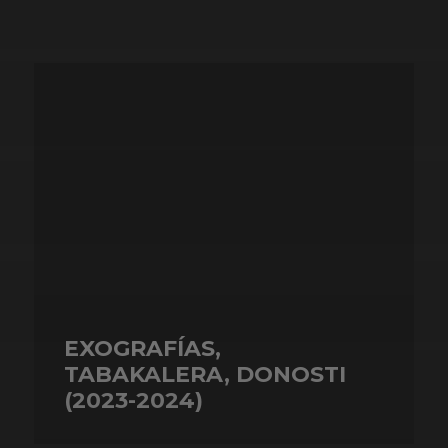
EXOGRAFÍAS,
TABAKALERA, DONOSTI
(2023-2024)