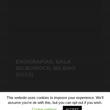
EXOGRAFÍAS, SALA
BILBOROCK, BILBAO
(2023)
This website uses cookies to improve your experience. We'll
© 2026
assume you're ok with this, but you can opt-out if you wish.
Cookie settings
ACCEPT