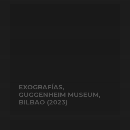
EXOGRAFÍAS,
GUGGENHEIM MUSEUM,
BILBAO (2023)