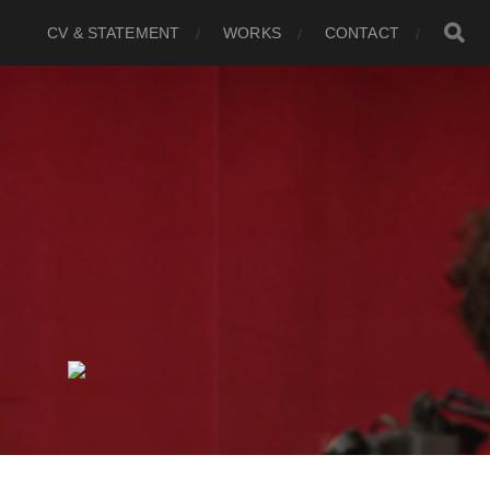
CV & STATEMENT
WORKS
CONTACT