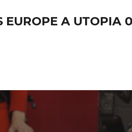
S EUROPE A UTOPIA 