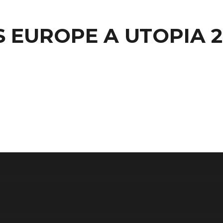
S EUROPE A UTOPIA 