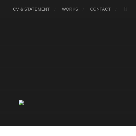
CV & STATEMENT
WORKS
CONTACT