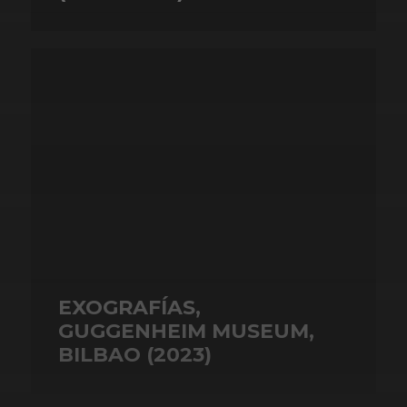
EXOGRAFÍAS,
GUGGENHEIM MUSEUM,
BILBAO (2023)