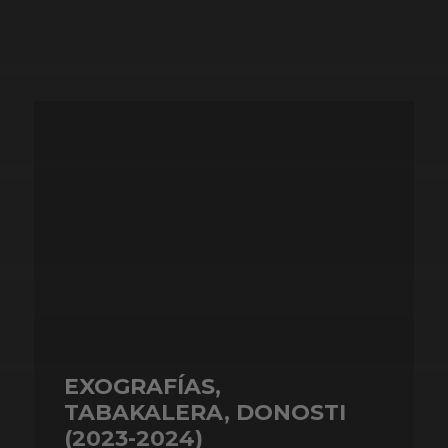
EXOGRAFÍAS,
TABAKALERA, DONOSTI
(2023-2024)