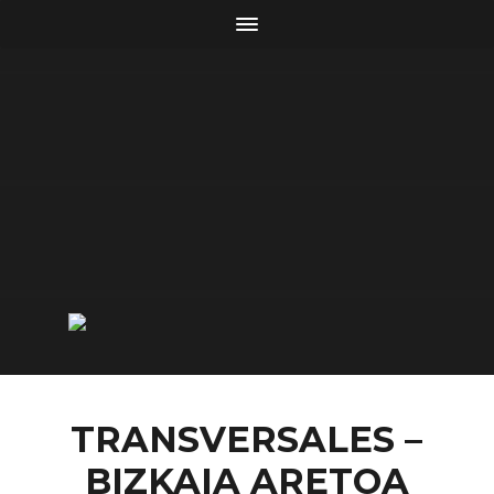
TRANSVERSALES –
BIZKAIA ARETOA