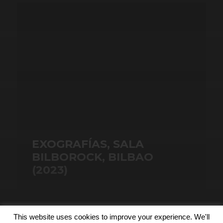
EXOGRAFÍAS, SALA
BILBOROCK, BILBAO
(2023)
This website uses cookies to improve your experience. We'll
© 2026