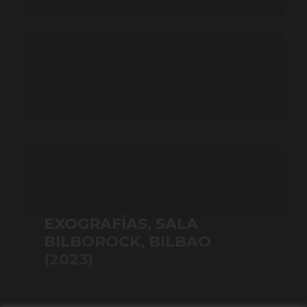
EXOGRAFÍAS, SALA
BILBOROCK, BILBAO
(2023)