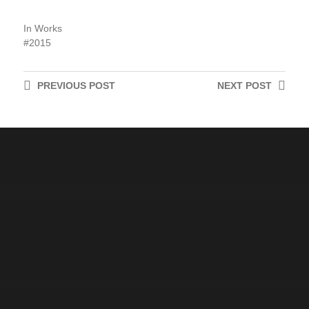
In
Works
2015
PREVIOUS
POST
NEXT
POST