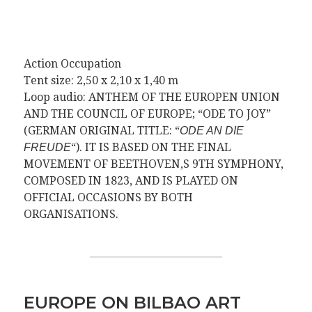
Action Occupation
Tent size: 2,50 x 2,10 x 1,40 m
Loop audio: ANTHEM OF THE EUROPEN UNION
AND THE COUNCIL OF EUROPE; “ODE TO JOY”
(GERMAN ORIGINAL TITLE: “
ODE AN DIE
“). IT IS BASED ON THE FINAL
FREUDE
MOVEMENT OF BEETHOVEN,S 9TH SYMPHONY,
COMPOSED IN 1823, AND IS PLAYED ON
OFFICIAL OCCASIONS BY BOTH
ORGANISATIONS.
EUROPE ON BILBAO ART