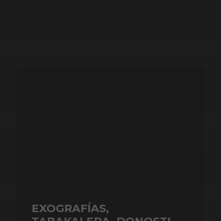
EXOGRAFÍAS,