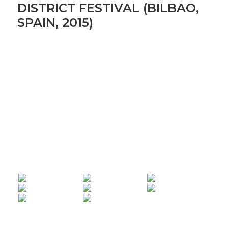
DISTRICT FESTIVAL (BILBAO,
SPAIN, 2015)