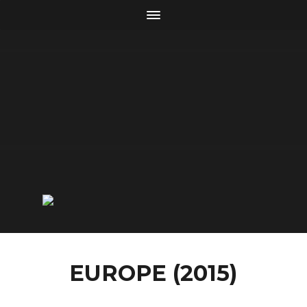
EUROPE (2015)