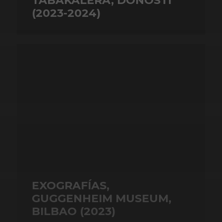
TABAKALERA, DONOSTI
(2023-2024)
EXOGRAFÍAS,
GUGGENHEIM MUSEUM,
BILBAO (2023)