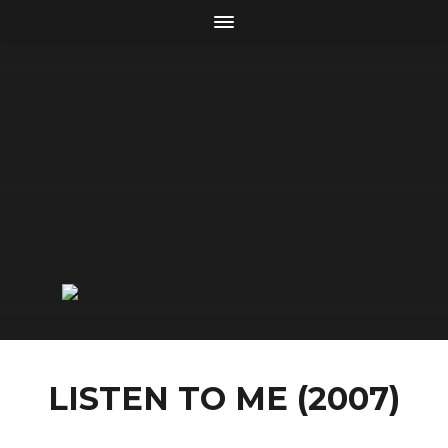
LISTEN TO ME (2007)