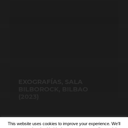
EXOGRAFÍAS, SALA
BILBOROCK, BILBAO
(2023)
This website uses cookies to improve your experience. We'll
© 2026