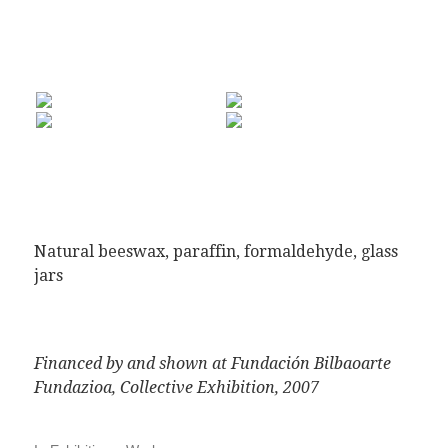
Natural beeswax, paraffin, formaldehyde, glass
jars
Financed by and shown at Fundación Bilbaoarte
Fundazioa, Collective Exhibition, 2007