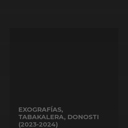
EXOGRAFÍAS,
TABAKALERA, DONOSTI
(2023-2024)