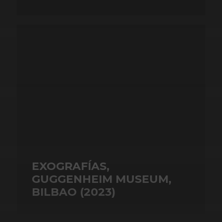
EXOGRAFÍAS,
GUGGENHEIM MUSEUM,
BILBAO (2023)