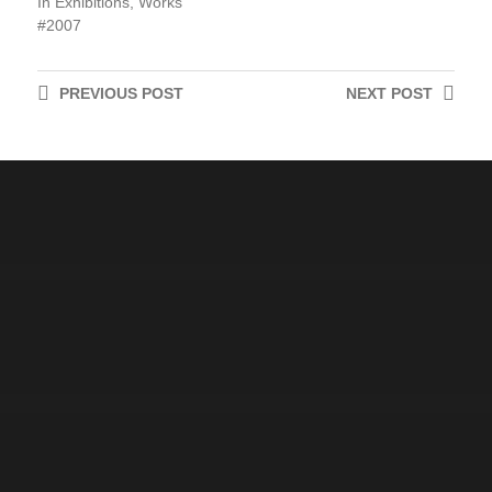
In
Exhibitions
,
Works
2007
PREVIOUS
POST
NEXT
POST