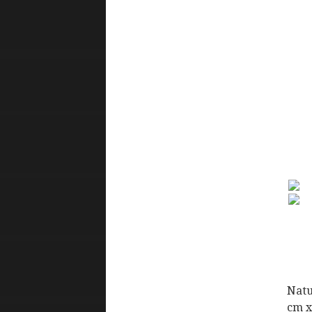
Natu
cm x