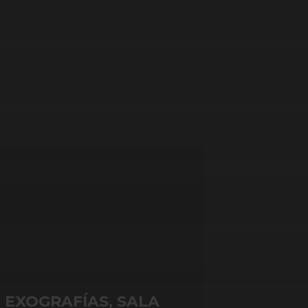
EXOGRAFÍAS, SALA