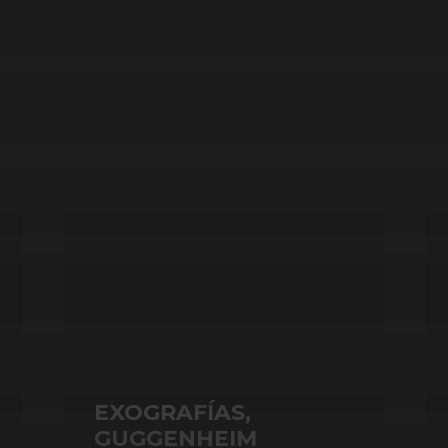
EXOGRAFÍAS,
GUGGENHEIM