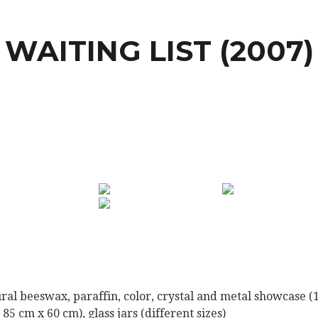
WAITING LIST (2007)
ral beeswax, paraffin, color, crystal and metal showcase (
 85 cm x 60 cm), glass jars (different sizes)