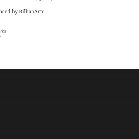
nced by BilbaoArte
rks
7