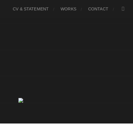
CV & STATEMENT
WORKS
CONTACT